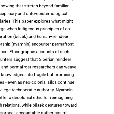
knowing that stretch beyond familiar
sciplinary and onto-epistemological
aries. This paper explores what might
ge when Indigenous principles of co-
ration (bilaek) and human–reindeer
ership (nyamnin) encounter permafrost
ence. Ethnographic accounts of such
unters suggest that Siberian reindeer
s and permafrost researchers can weave
l knowledges into fragile but promising
ces—even as neo-colonial silos continue
ivilege technocratic authority. Nyamnin
ffer a decolonial ethic for reimagining
h relations, while bilaek gestures toward
ciprocal, accountable gatherings of