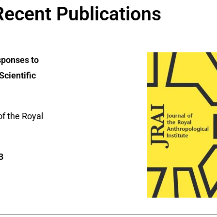
Recent Publications
sponses to
Scientific
of the Royal
3