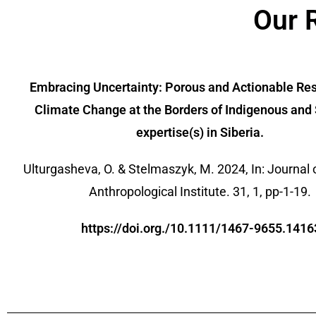
Our 
Embracing Uncertainty: Porous and Actionable Re
Climate Change at the Borders of Indigenous and 
expertise(s) in Siberia.
Ulturgasheva, O. & Stelmaszyk, M. 2024, In: Journal 
Anthropological Institute. 31, 1, pp-1-19.
https://doi.org./10.1111/1467-9655.1416