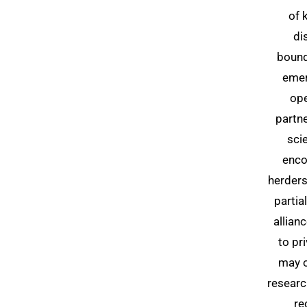
of 
di
bound
emer
ope
partn
sci
enco
herder
partia
allian
to pr
may o
researc
re