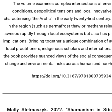
The volume examines complex intersections of envi
conditions, geopolitical tensions and local innovative
characterising ‘the Arctic’ in the early twenty-first centur
in the region (such as permafrost thaw or methane rele
sweeps rapidly through local ecosystems but also has p
implications. Bringing together a unique combination of 
local practitioners, indigenous scholars and internationa
the book provides nuanced views of the social consequen
change and environmental risks across human and non-
https://doi.org/10.3167/9781800735934
Mally Stelmaszyk. 2022. "Shamanism in Sibe