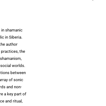
g in shamanic
ic in Siberia.
the author
 practices, the
d shamanism,
 social worlds.
actions between
rray of sonic
rds and non-
e a key part of
e and ritual,