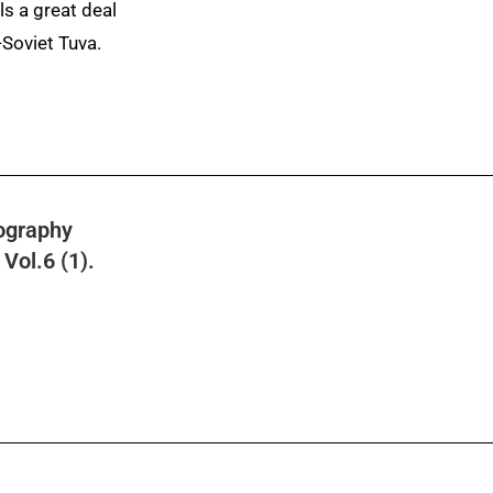
ls a great deal
-Soviet Tuva.
ography
Vol.6 (1).