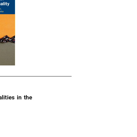
ities in the