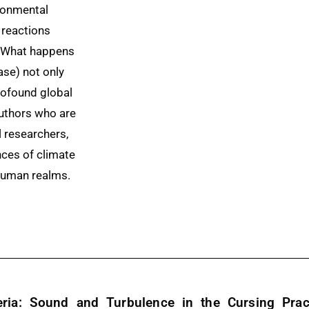
ronmental
 reactions
y. What happens
ase) not only
rofound global
authors who are
l researchers,
ces of climate
human realms.
ria: Sound and Turbulence in the Cursing Pract