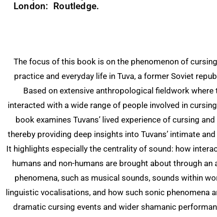
London: Routledge.
The focus of this book is on the phenomenon of cursin
practice and everyday life in Tuva, a former Soviet republ
Based on extensive anthropological fieldwork where 
interacted with a wide range of people involved in cursing
book examines Tuvans’ lived experience of cursing an
thereby providing deep insights into Tuvans’ intimate and
It highlights especially the centrality of sound: how inter
humans and non-humans are brought about through an a
phenomena, such as musical sounds, sounds within wo
linguistic vocalisations, and how such sonic phenomena ar
dramatic cursing events and wider shamanic performanc