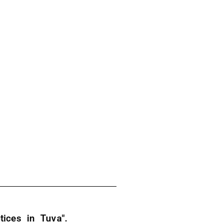
ices in Tuva".