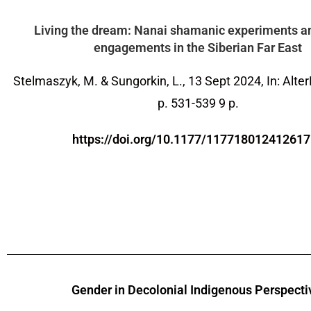
Living the dream: Nanai shamanic experiments a
engagements in the Siberian Far East
Stelmaszyk, M. & Sungorkin, L.,
13 Sept 2024
,
In: Alte
p. 531-539
9 p.
https://doi.org/10.1177/11771801241261
Gender in Decolonial Indigenous Perspecti