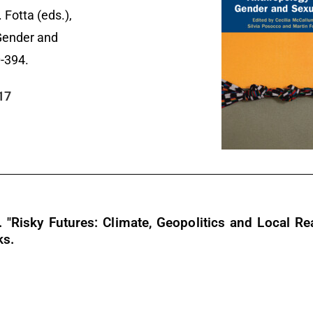
 Fotta (eds.),
Gender and
0-394.
17
Risky Futures: Climate, Geopolitics and Local Real
ks.