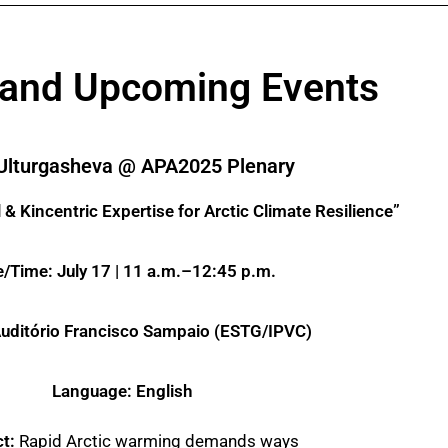
 and Upcoming Events
Ulturgasheva @ APA2025 Plenary
& Kincentric Expertise for Arctic Climate Resilience”
/Time: July 17 | 11 a.m.–12:45 p.m.
uditório Francisco Sampaio (ESTG/IPVC)
Language: English
ct:
Rapid Arctic warming demands ways