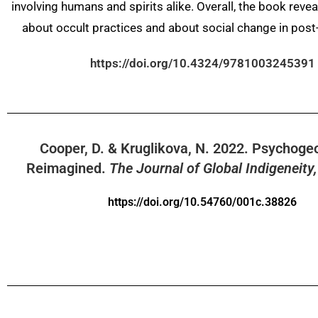
involving humans and spirits alike. Overall, the book revea
about occult practices and about social change in post
https://doi.org/10.4324/9781003245391
Cooper, D. & Kruglikova, N.
2022
.
Psychoge
Reimagined.
The Journal of Global Indigeneity,
https://doi.org/10.54760/001c.38826