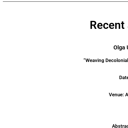
Recent
Olga 
“Weaving Decolonial 
Date
Venue: A
Abstra