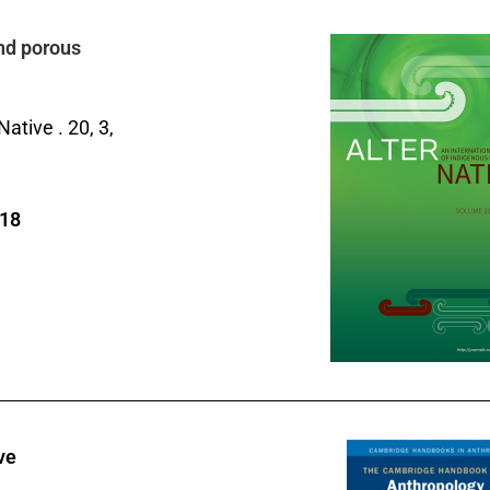
nd porous
rNative .
20
,
3
,
718
ve