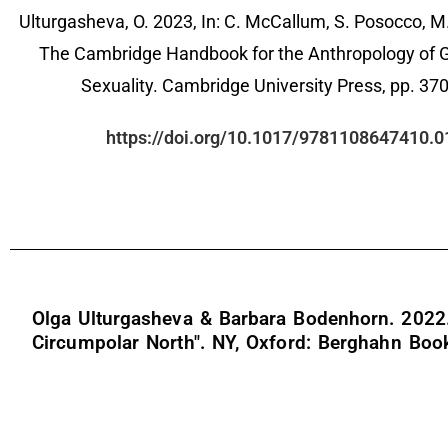
Ulturgasheva, O. 2023, In: C. McCallum, S. Posocco, M.
The Cambridge Handbook for the Anthropology of 
Sexuality. Cambridge University Press, pp. 37
https://doi.org/10.1017/9781108647410.0
Olga Ulturgasheva & Barbara Bodenhorn. 2022. "
Circumpolar North". NY, Oxford: Berghahn Boo